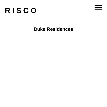
RISCO
Duke Residences