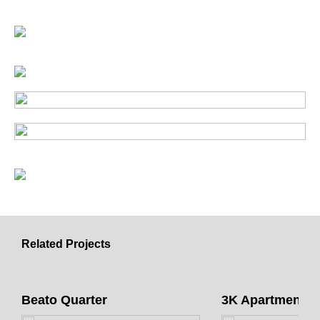
Related Projects
Beato Quarter
3K Apartments