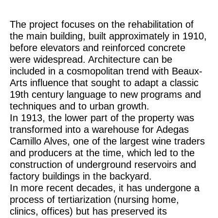
The project focuses on the rehabilitation of
the main building, built approximately in 1910,
before elevators and reinforced concrete
were widespread. Architecture can be
included in a cosmopolitan trend with Beaux-
Arts influence that sought to adapt a classic
19th century language to new programs and
techniques and to urban growth.
In 1913, the lower part of the property was
transformed into a warehouse for Adegas
Camillo Alves, one of the largest wine traders
and producers at the time, which led to the
construction of underground reservoirs and
factory buildings in the backyard.
In more recent decades, it has undergone a
process of tertiarization (nursing home,
clinics, offices) but has preserved its