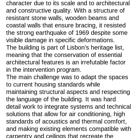
character due to its scale and to architectural
and constructive quality. With a structure of
resistant stone walls, wooden beams and
coastal walls that ensure bracing, it resisted
the strong earthquake of 1969 despite some
visible damage in specific deformations.
The building is part of Lisbon’s heritage list,
meaning that the conservation of essential
architectural features is an irrefutable factor
in the intervention program.
The main challenge was to adapt the spaces
to current housing standards while
maintaining structural aspects and respecting
the language of the building. It was hard
detail work to integrate systems and technical
solutions that allow for air conditioning, high
standards of acoustics and thermal comfort,
and making existing elements compatible with
carpentry and ceilings that recreate the