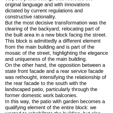
original language and with innovations
dictated by current regulations and
constructive rationality.
But the most decisive transformation was the
clearing of the backyard, relocating part of
the built area in a new block facing the street.
This block is admittedly a different element
from the main building and is part of the
mosaic of the street, highlighting the elegance
and uniqueness of the main building.
On the other hand, the opposition between a
state front facade and a rear service facade
was rethought, intensifying the relationship of
the rear facade to the south with the
landscaped patio, particularly through the
former domestic work balconies.
In this way, the patio with garden becomes a
qualifying element of the entire block: we