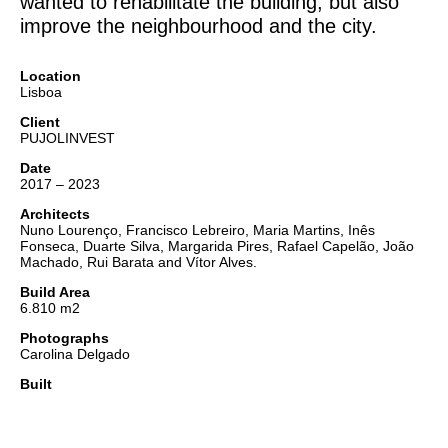
wanted to rehabilitate the building, but also
improve the neighbourhood and the city.
Location
Lisboa
Client
PUJOLINVEST
Date
2017 – 2023
Architects
Nuno Lourenço, Francisco Lebreiro, Maria Martins, Inês
Fonseca, Duarte Silva, Margarida Pires, Rafael Capelão, João
Machado, Rui Barata and Vítor Alves.
Build Area
6.810 m2
Photographs
Carolina Delgado
Built