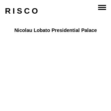
RISCO
Nicolau Lobato Presidential Palace