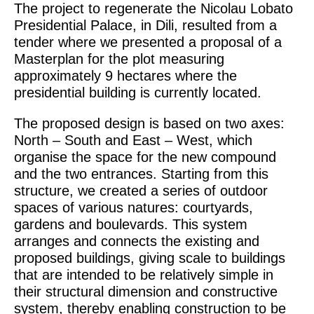
The project to regenerate the Nicolau Lobato
Presidential Palace, in Dili, resulted from a
tender where we presented a proposal of a
Masterplan for the plot measuring
approximately 9 hectares where the
presidential building is currently located.
The proposed design is based on two axes:
North – South and East – West, which
organise the space for the new compound
and the two entrances. Starting from this
structure, we created a series of outdoor
spaces of various natures: courtyards,
gardens and boulevards. This system
arranges and connects the existing and
proposed buildings, giving scale to buildings
that are intended to be relatively simple in
their structural dimension and constructive
system, thereby enabling construction to be