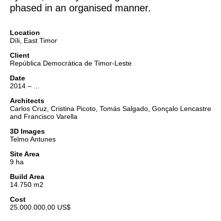
phased in an organised manner.
Location
Díli, East Timor
Client
República Democrática de Timor-Leste
Date
2014 – ...
Architects
Carlos Cruz, Cristina Picoto, Tomás Salgado, Gonçalo Lencastre
and Francisco Varella
3D Images
Telmo Antunes
Site Area
9 ha
Build Area
14.750 m2
Cost
25.000.000,00 US$