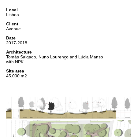
Local
Lisboa
Client
Avenue
Date
2017-2018
Architecture
Tomás Salgado, Nuno Lourenço and Lúcia Manso
with NPK
Site area
45.000 m2