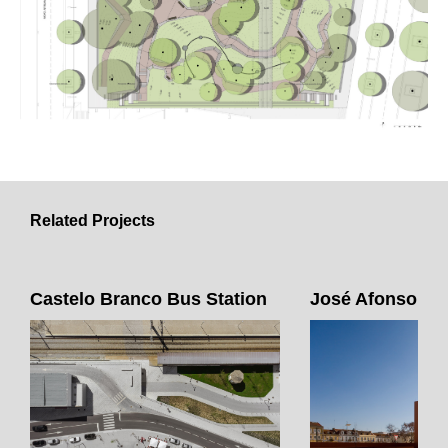
Related Projects
Castelo Branco Bus Station
José Afonso Sq