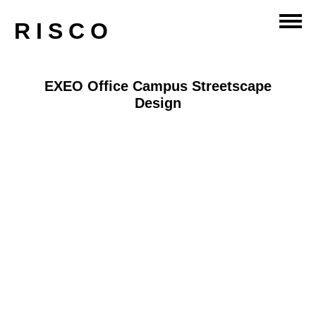
RISCO
EXEO Office Campus Streetscape
Design