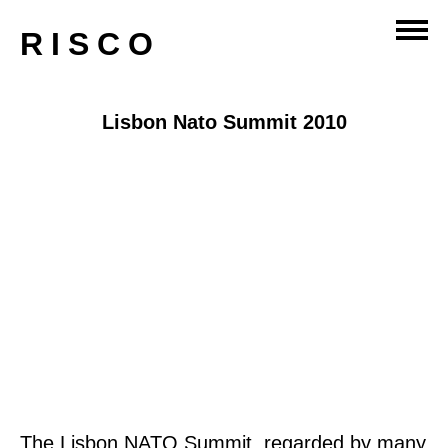
RISCO
Lisbon Nato Summit 2010
The Lisbon NATO Summit, regarded by many