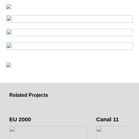
Related Projects
EU 2000
Canal 11