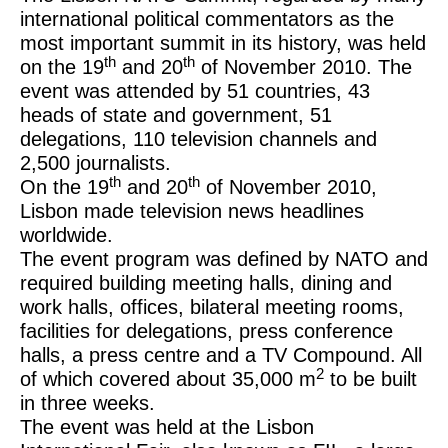
international political commentators as the
most important summit in its history, was held
th
th
on the 19
and 20
of November 2010. The
event was attended by 51 countries, 43
heads of state and government, 51
delegations, 110 television channels and
2,500 journalists.
th
th
On the 19
and 20
of November 2010,
Lisbon made television news headlines
worldwide.
The event program was defined by NATO and
required building meeting halls, dining and
work halls, offices, bilateral meeting rooms,
facilities for delegations, press conference
halls, a press centre and a TV Compound. All
2
of which covered about 35,000 m
to be built
in three weeks.
The event was held at the Lisbon