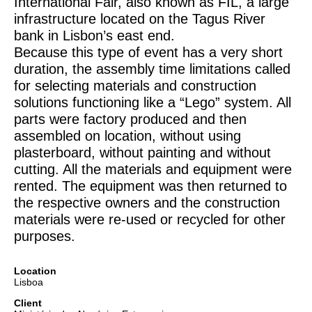
International Fair, also known as FIL, a large
infrastructure located on the Tagus River
bank in Lisbon’s east end.
Because this type of event has a very short
duration, the assembly time limitations called
for selecting materials and construction
solutions functioning like a “Lego” system. All
parts were factory produced and then
assembled on location, without using
plasterboard, without painting and without
cutting. All the materials and equipment were
rented. The equipment was then returned to
the respective owners and the construction
materials were re-used or recycled for other
purposes.
Location
Lisboa
Client