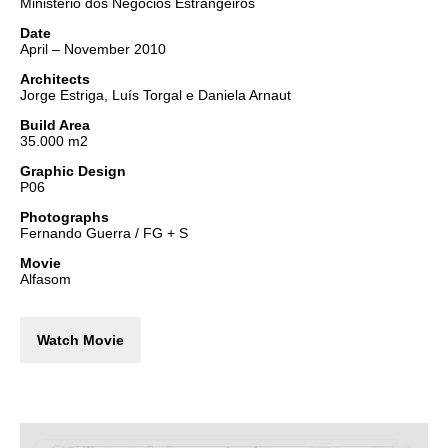
Ministério dos Negócios Estrangeiros
Date
April – November 2010
Architects
Jorge Estriga, Luís Torgal e Daniela Arnaut
Build Area
35.000 m2
Graphic Design
P06
Photographs
Fernando Guerra / FG + S
Movie
Alfasom
Watch Movie