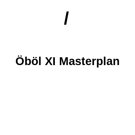
/
Öböl XI Masterplan