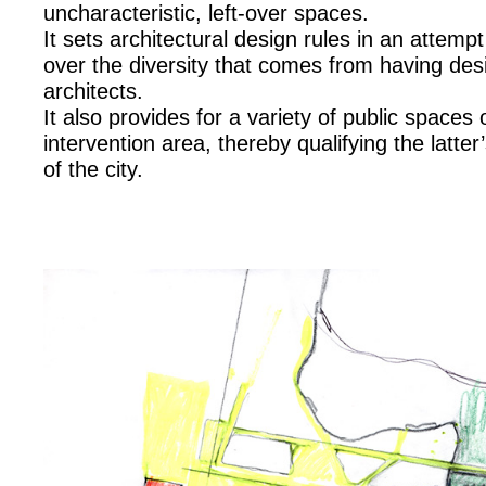
uncharacteristic, left-over spaces.
It sets architectural design rules in an attemp
over the diversity that comes from having desi
architects.
It also provides for a variety of public spaces
intervention area, thereby qualifying the latter’
of the city.