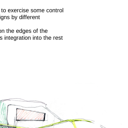
t to exercise some control
gns by different
 on the edges of the
s integration into the rest