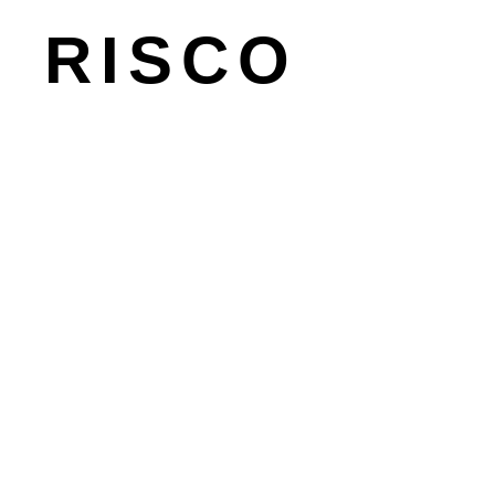
master-planning
RISCO