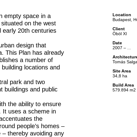
Location
an empty space in a
Budapest, H
s situated on the west
Client
 early 20th centuries
Öböl XI
Date
rban design that
2007 – ...
a. This Plan has already
Architectu
ablishes a number of
Tomás Salga
 building locations and
Site Area
34,8 ha
tral park and two
Build Area
t buildings and public
579.894 m2
h the ability to ensure
s. It uses a scheme in
 accentuates the
around people’s homes –
e – thereby avoiding any