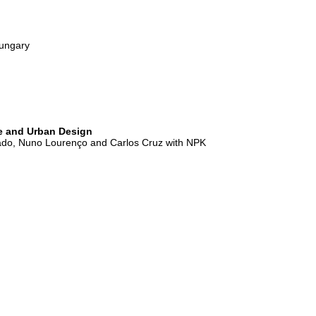
ungary
re and Urban Design
do, Nuno Lourenço and Carlos Cruz with NPK