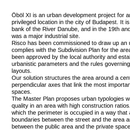
Öböl XI is an urban development project for 
privileged location in the city of Budapest. It i
bank of the River Danube, and in the 19th and
was a major industrial site.
Risco has been commissioned to draw up an u
complies with the Subdivision Plan for the are
been approved by the local authority and est
urbanistic parameters and the rules governing
layouts.
Our solution structures the area around a cen
perpendicular axes that link the most importan
spaces.
The Master Plan proposes urban typologies wit
quality in an area with high construction ratio
which the perimeter is occupied in a way that
boundaries between the street and the area 
between the public area and the private spac