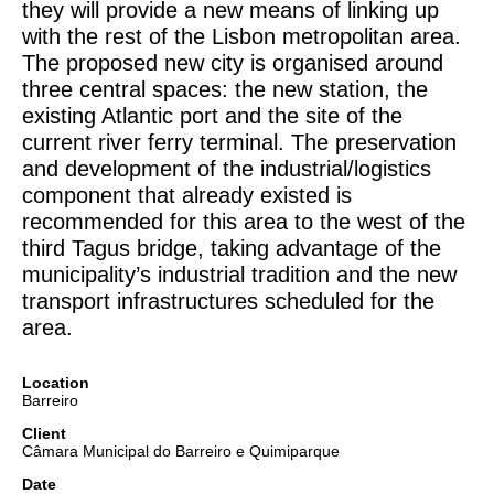
they will provide a new means of linking up
with the rest of the Lisbon metropolitan area.
The proposed new city is organised around
three central spaces: the new station, the
existing Atlantic port and the site of the
current river ferry terminal. The preservation
and development of the industrial/logistics
component that already existed is
recommended for this area to the west of the
third Tagus bridge, taking advantage of the
municipality’s industrial tradition and the new
transport infrastructures scheduled for the
area.
Location
Barreiro
Client
Câmara Municipal do Barreiro e Quimiparque
Date