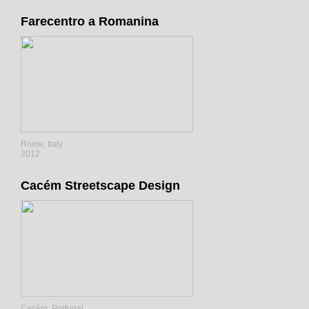
Farecentro a Romanina
Rome, Italy
2012
Cacém Streetscape Design
Cacém, Portugal