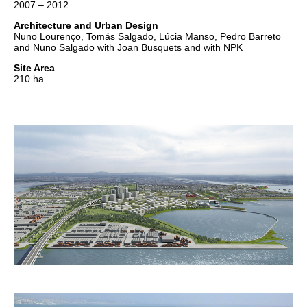
2007 – 2012
Architecture and Urban Design
Nuno Lourenço, Tomás Salgado, Lúcia Manso, Pedro Barreto
and Nuno Salgado with Joan Busquets and with NPK
Site Area
210 ha