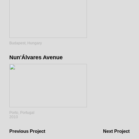
Budapest, Hungary
Nun'Álvares Avenue
Porto, Portugal
2010
Previous Project
Next Project