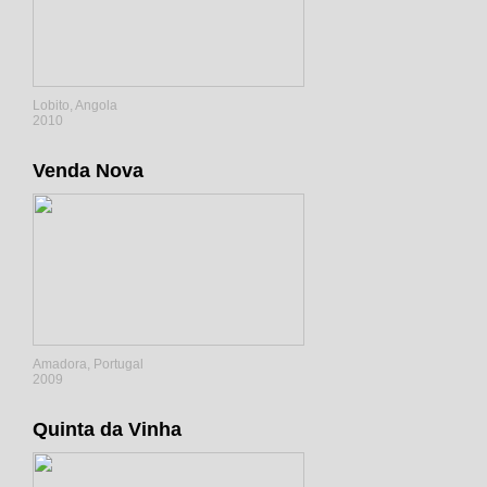
Lobito, Angola
2010
Venda Nova
Amadora, Portugal
2009
Quinta da Vinha