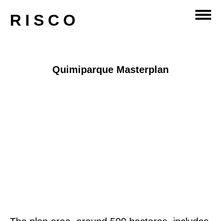
master-planning
RISCO
Quimiparque Masterplan