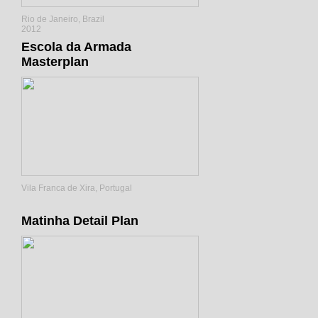
Rio de Janeiro, Brazil
2012
Escola da Armada
Masterplan
Vila Franca de Xira, Portugal
Matinha Detail Plan