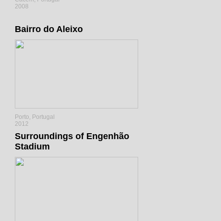
2008
Bairro do Aleixo
Porto, Portugal
2012
Surroundings of Engenhão
Stadium