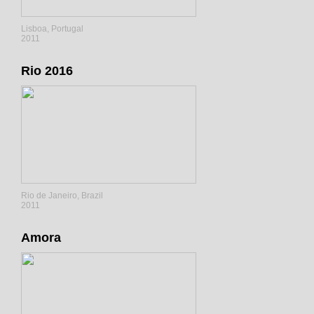
Lisboa, Portugal
2011
Rio 2016
Rio de Janeiro, Brazil
2011
Amora