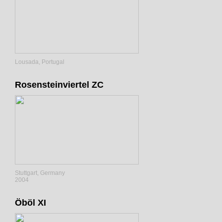
Lousada, Portugal
Rosensteinviertel ZC
Stuttgart, Germany
2004
Öböl XI