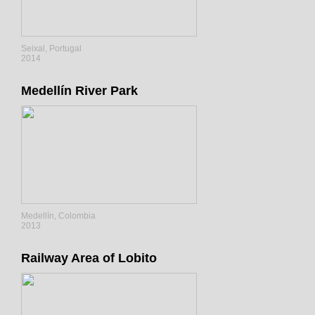
Seixal, Portugal
2014
Medellín River Park
Medellín, Colombia
2013
Railway Area of Lobito