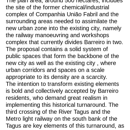
The plan area, around 500 hectares, includes
the site of the former chemical/industrial
complex of Companhia União Fabril and the
surrounding areas needed to assimilate the
new urban zone into the existing city, namely
the railway manoeuvring and workshops
complex that currently divides Barreiro in two.
The proposal contains a solid system of
public spaces that form the backbone of the
new city as well as the existing city , where
urban corridors and spaces on a scale
appropriate to its density are a scarcity.
The intention to transform existing elements
is bold and collectively accepted by Barreiro
residents, who demand great realism in
implementing this historical turnaround. The
third crossing of the River Tagus and the
Metro light railway on the south bank of the
Tagus are key elements of this turnaround, as