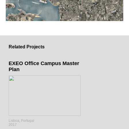
Related Projects
EXEO Office Campus Master
Plan
Lisboa, Portugal
2017