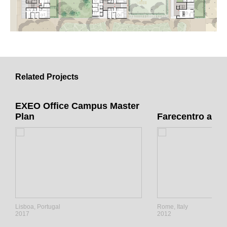
Related Projects
EXEO Office Campus Master
Plan
Farecentro a R
Lisboa, Portugal
Rome, Italy
2017
2012