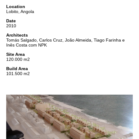
Location
Lobito, Angola
Date
2010
Architects
Tomás Salgado, Carlos Cruz, João Almeida, Tiago Farinha e
Inês Costa com NPK
Site Area
120.000 m2
Build Area
101.500 m2