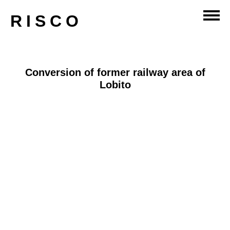
master-planning
RISCO
Conversion of former railway area of
Lobito