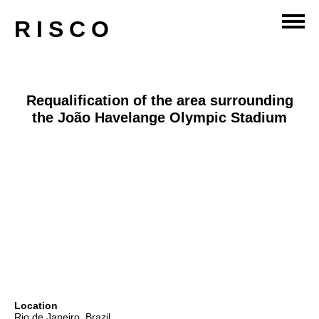
master-planning
RISCO
Requalification of the area surrounding
the João Havelange Olympic Stadium
Location
Rio de Janeiro, Brazil