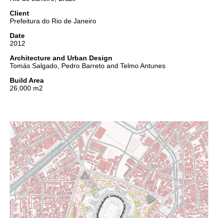
Client
Prefeitura do Rio de Janeiro
Date
2012
Architecture and Urban Design
Tomás Salgado, Pedro Barreto and Telmo Antunes
Build Area
26.000 m2