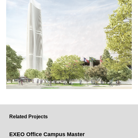
Related Projects
EXEO Office Campus Master