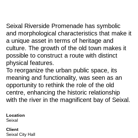
Seixal Riverside Promenade has symbolic
and morphological characteristics that make it
a unique asset in terms of heritage and
culture. The growth of the old town makes it
possible to construct a route with distinct
physical features.
To reorganize the urban public space, its
meaning and functionality, was seen as an
opportunity to rethink the role of the old
centre, enhancing the historic relationship
with the river in the magnificent bay of Seixal.
Location
Seixal
Client
Seixal City Hall