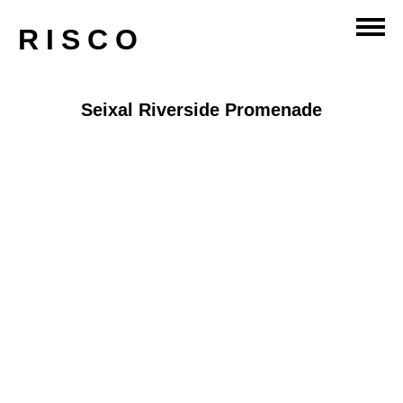
RISCO
Seixal Riverside Promenade