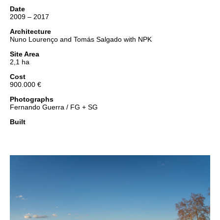
Date
2009 – 2017
Architecture
Nuno Lourenço and Tomás Salgado with NPK
Site Area
2,1 ha
Cost
900.000 €
Photographs
Fernando Guerra / FG + SG
Built