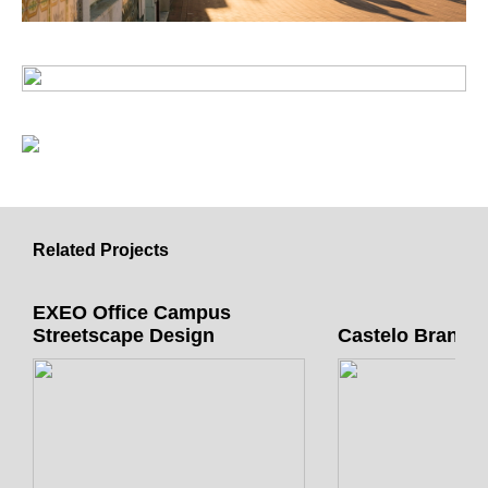
Related Projects
EXEO Office Campus
Streetscape Design
Castelo Branco 