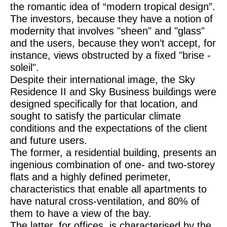
the romantic idea of “modern tropical design”.
The investors, because they have a notion of
modernity that involves "sheen" and "glass"
and the users, because they won’t accept, for
instance, views obstructed by a fixed "brise -
soleil".
Despite their international image, the Sky
Residence II and Sky Business buildings were
designed specifically for that location, and
sought to satisfy the particular climate
conditions and the expectations of the client
and future users.
The former, a residential building, presents an
ingenious combination of one- and two-storey
flats and a highly defined perimeter,
characteristics that enable all apartments to
have natural cross-ventilation, and 80% of
them to have a view of the bay.
The latter, for offices, is characterised by the