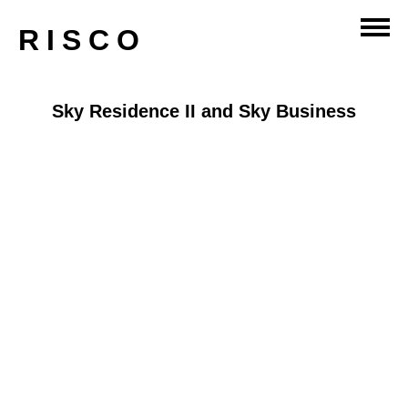
RISCO
Sky Residence II and Sky Business