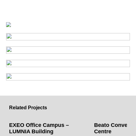
Related Projects
EXEO Office Campus –
Beato Convent 
LUMNIA Building
Centre