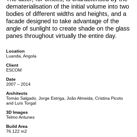
dematerialisation of the initial volume into two
bodies of different widths and heights, and a
facade designed to take advantage of the
angle of sunlight to create shade on the glass
panes throughout virtually the entire day.
Location
Luanda, Angola
Client
ESCOM
Date
2007 – 2014
Architects
Tomás Salgado, Jorge Estriga, João Almeida, Cristina Picoto
and Luís Torgal
3D Images
Telmo Antunes
Build Area
76.122 m2