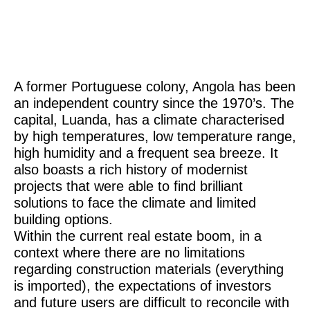
A former Portuguese colony, Angola has been
an independent country since the 1970’s. The
capital, Luanda, has a climate characterised
by high temperatures, low temperature range,
high humidity and a frequent sea breeze. It
also boasts a rich history of modernist
projects that were able to find brilliant
solutions to face the climate and limited
building options.
Within the current real estate boom, in a
context where there are no limitations
regarding construction materials (everything
is imported), the expectations of investors
and future users are difficult to reconcile with