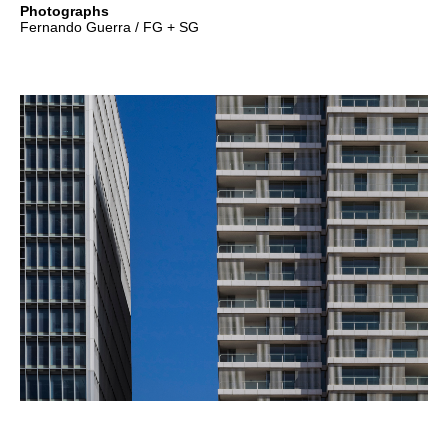
Photographs
Fernando Guerra / FG + SG