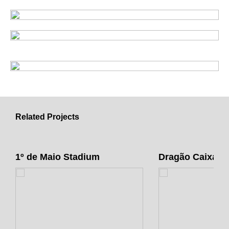
Related Projects
1º de Maio Stadium
Dragão Caixa A