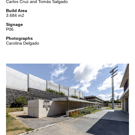
Carlos Cruz and Tomás Salgado
Build Area
3.684 m2
Signage
P06
Photographs
Carolina Delgado