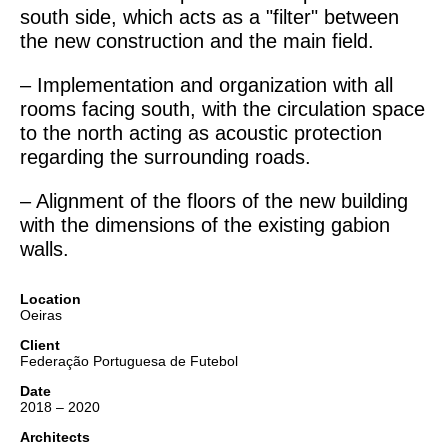
south side, which acts as a "filter" between
the new construction and the main field.
– Implementation and organization with all
rooms facing south, with the circulation space
to the north acting as acoustic protection
regarding the surrounding roads.
– Alignment of the floors of the new building
with the dimensions of the existing gabion
walls.
Location
Oeiras
Client
Federação Portuguesa de Futebol
Date
2018 – 2020
Architects