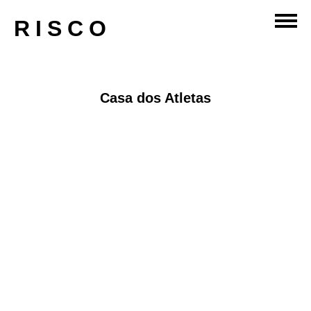
sport
RISCO
Casa dos Atletas