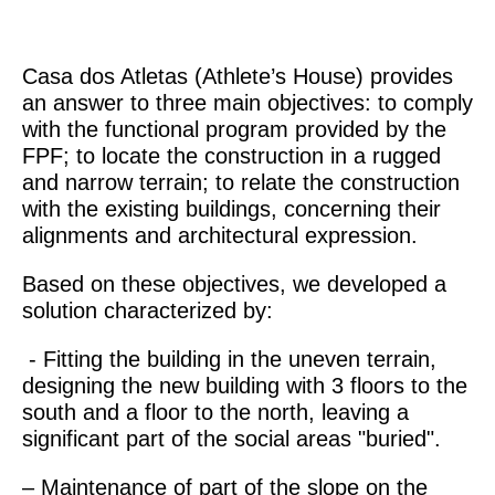
Casa dos Atletas (Athlete’s House) provides
an answer to three main objectives: to comply
with the functional program provided by the
FPF; to locate the construction in a rugged
and narrow terrain; to relate the construction
with the existing buildings, concerning their
alignments and architectural expression.
Based on these objectives, we developed a
solution characterized by:
- Fitting the building in the uneven terrain,
designing the new building with 3 floors to the
south and a floor to the north, leaving a
significant part of the social areas "buried".
– Maintenance of part of the slope on the