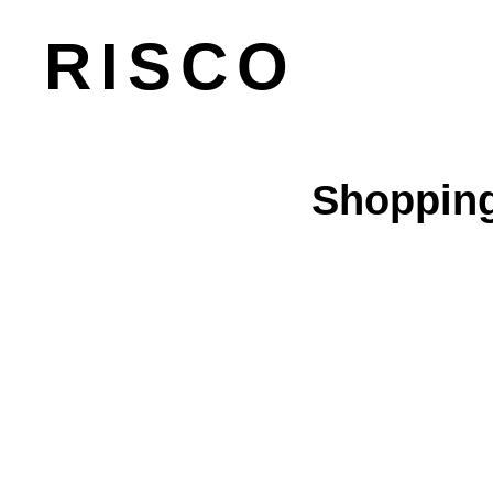
RISCO
Shopping