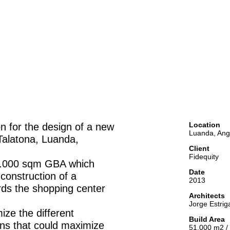
Location
on for the design of a new
Luanda, Ang
Talatona, Luanda,
Client
Fidequity
 50.000 sqm GBA which
Date
 construction of a
2013
rds the shopping center
Architects
Jorge Estrig
ize the different
Build Area
ons that could maximize
51.000 m2 /