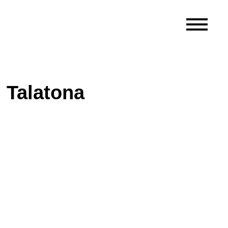
 Talatona