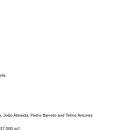
ola
a, João Almeida, Pedro Barreto and Telmo Antunes
 37.000 m2