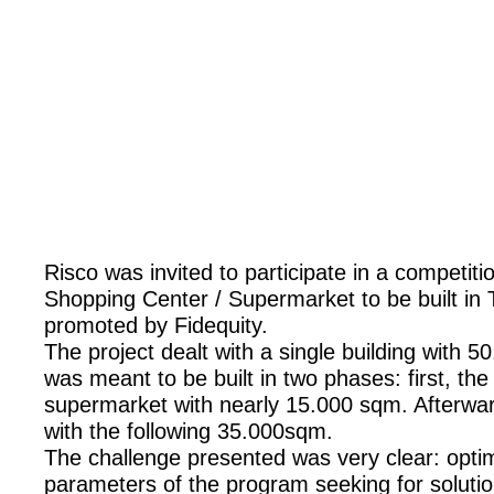
Risco was invited to participate in a competiti
Shopping Center / Supermarket to be built in 
promoted by Fidequity.
The project dealt with a single building with
was meant to be built in two phases: first, the
supermarket with nearly 15.000 sqm. Afterwa
with the following 35.000sqm.
The challenge presented was very clear: optim
parameters of the program seeking for soluti