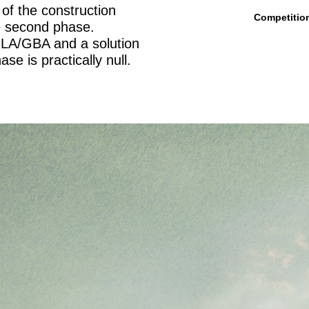
of the construction
Competitio
e second phase.
GLA/GBA and a solution
e is practically null.