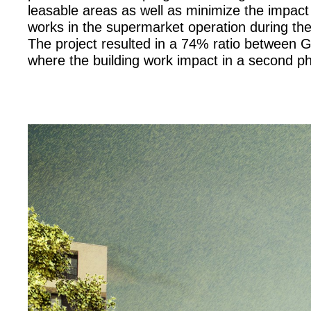
leasable areas as well as minimize the impact 
works in the supermarket operation during th
The project resulted in a 74% ratio between 
where the building work impact in a second phas