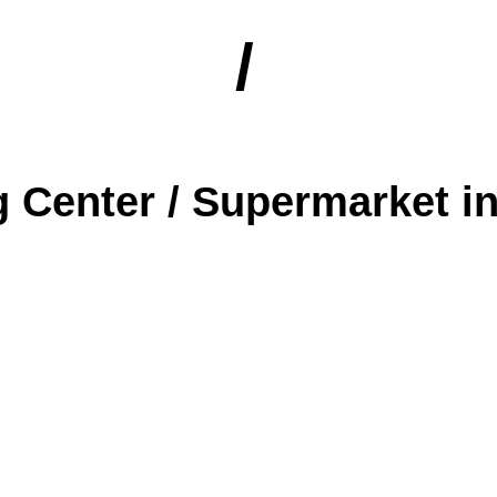
/
 Center / Supermarket in