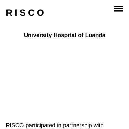
RISCO
University Hospital of Luanda
RISCO participated in partnership with