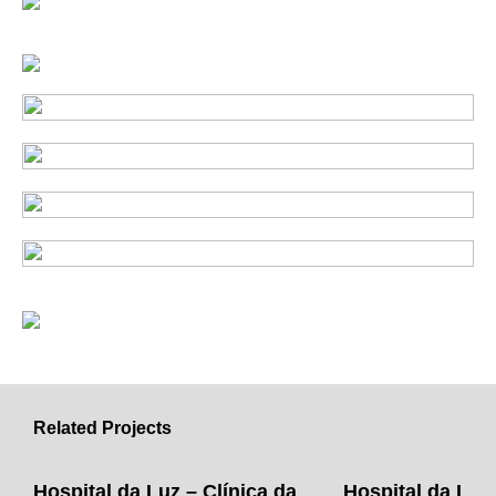
Related Projects
Hospital da Luz – Clínica da
Hospital da Luz 