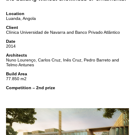
Location
Luanda, Angola
Client
Clínica Universidad de Navarra and Banco Privado Atlântico
Date
2014
Architects
Nuno Lourenço, Carlos Cruz, Inês Cruz, Pedro Barreto and
Telmo Antunes
Build Area
77.850 m2
Competition – 2nd prize