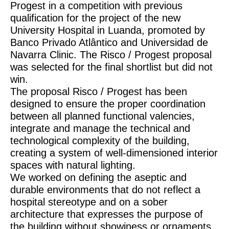
Progest in a competition with previous
qualification for the project of the new
University Hospital in Luanda, promoted by
Banco Privado Atlântico and Universidad de
Navarra Clinic. The Risco / Progest proposal
was selected for the final shortlist but did not
win.
The proposal Risco / Progest has been
designed to ensure the proper coordination
between all planned functional valencies,
integrate and manage the technical and
technological complexity of the building,
creating a system of well-dimensioned interior
spaces with natural lighting.
We worked on defining the aseptic and
durable environments that do not reflect a
hospital stereotype and on a sober
architecture that expresses the purpose of
the building without showiness or ornaments.