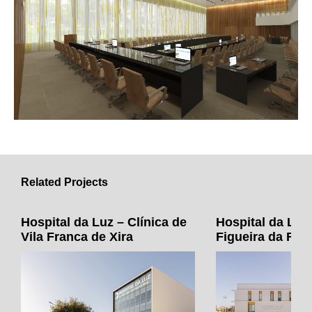
Related Projects
Hospital da Luz – Clínica de
Hospital da Luz 
Vila Franca de Xira
Figueira da Foz