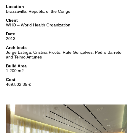
Location
Brazzaville, Republic of the Congo
Client
WHO – World Health Organization
Date
2013
Architects
Jorge Estriga, Cristina Picoto, Rute Gonçalves, Pedro Barreto
and Telmo Antunes
Build Area
1.200 m2
Cost
469.802,35 €