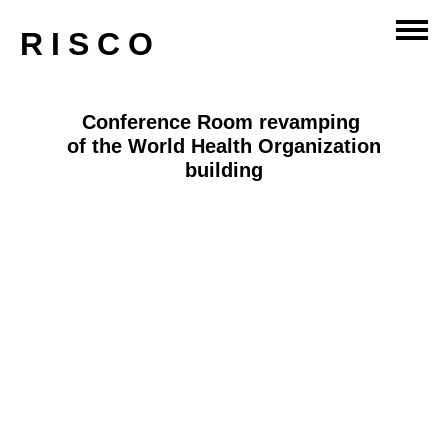
RISCO
Conference Room revamping
of the World Health Organization
building