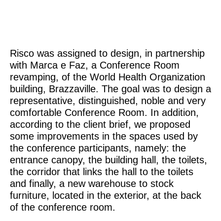
Risco was assigned to design, in partnership
with Marca e Faz, a Conference Room
revamping, of the World Health Organization
building, Brazzaville. The goal was to design a
representative, distinguished, noble and very
comfortable Conference Room. In addition,
according to the client brief, we proposed
some improvements in the spaces used by
the conference participants, namely: the
entrance canopy, the building hall, the toilets,
the corridor that links the hall to the toilets
and finally, a new warehouse to stock
furniture, located in the exterior, at the back
of the conference room.