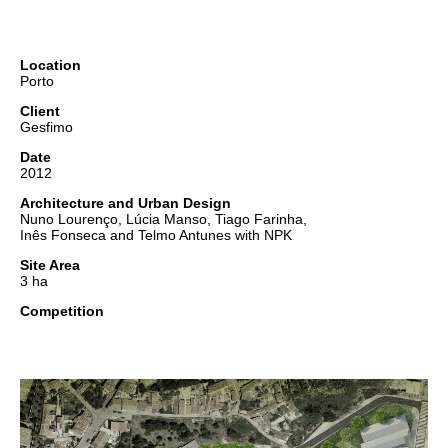
Location
Porto
Client
Gesfimo
Date
2012
Architecture and Urban Design
Nuno Lourenço, Lúcia Manso, Tiago Farinha,
Inês Fonseca and Telmo Antunes with NPK
Site Area
3 ha
Competition