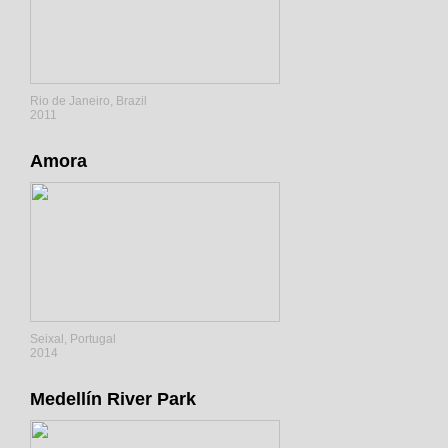
Rio de Janeiro, Brazil
2011
Amora
Seixal, Portugal
2014
Medellín River Park