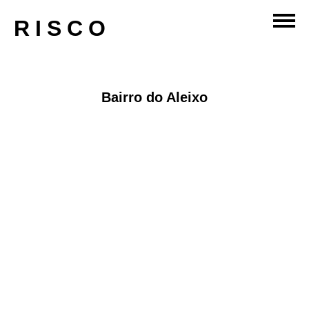
master-planning
RISCO
Bairro do Aleixo