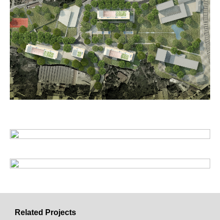
Related Projects