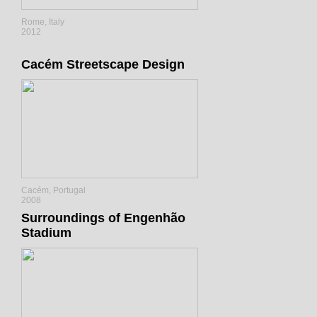
Rome, Italy
2012
Cacém Streetscape Design
Cacém, Portugal
2008
Surroundings of Engenhão
Stadium