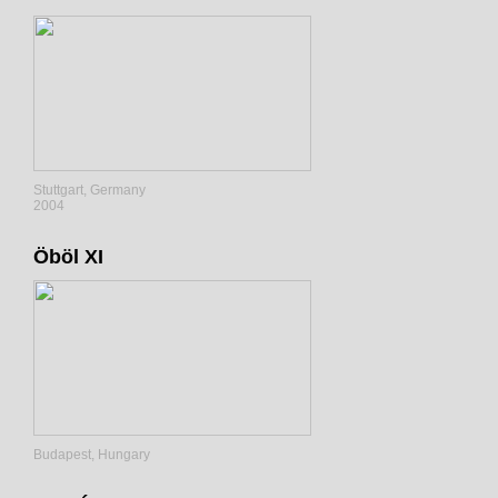
Stuttgart, Germany
2004
Öböl XI
Budapest, Hungary