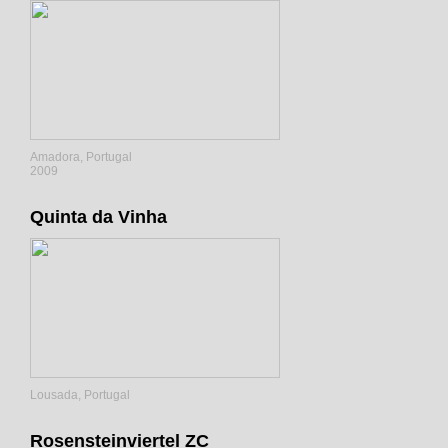
Amadora, Portugal
2009
Quinta da Vinha
Lousada, Portugal
Rosensteinviertel ZC