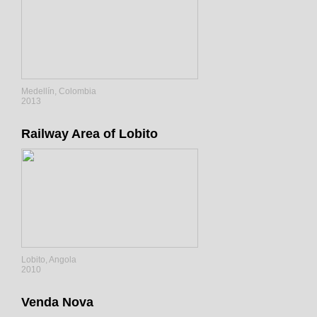
Medellín, Colombia
2013
Railway Area of Lobito
Lobito, Angola
2010
Venda Nova