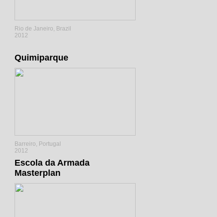
Rio de Janeiro, Brazil
2012
Quimiparque
Barreiro, Portugal
2012
Escola da Armada
Masterplan