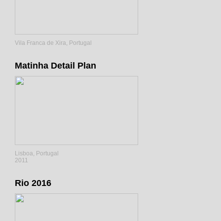
Vila Franca de Xira, Portugal
Matinha Detail Plan
Lisboa, Portugal
2011
Rio 2016