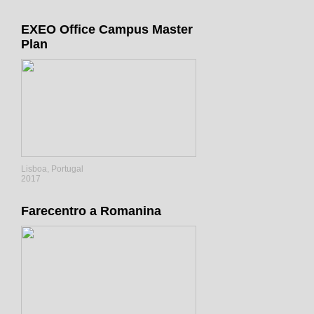
EXEO Office Campus Master
Plan
Lisboa, Portugal
2017
Farecentro a Romanina